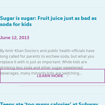
Sugar is sugar: Fruit juice just as bad as
soda for kids
June 12, 2013
By Amir Khan Doctors and public health officials have
long called for parents to eschew soda, but what you
replace it with is just as important. While kids are
drinking less soda and other sugar-sweetened
beverages, many minority kids are switching...
LEARN MORE
Teens ate ‘too many calories’ at Subway