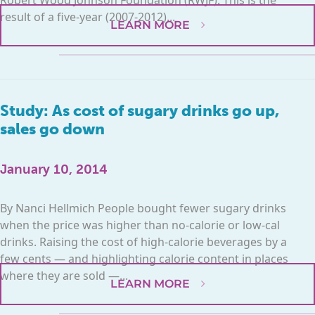
result of a five-year (2007-2012)...
LEARN MORE
Study: As cost of sugary drinks go up,
sales go down
January 10, 2014
By Nanci Hellmich People bought fewer sugary drinks
when the price was higher than no-calorie or low-cal
drinks. Raising the cost of high-calorie beverages by a
few cents — and highlighting calorie content in places
where they are sold —...
LEARN MORE