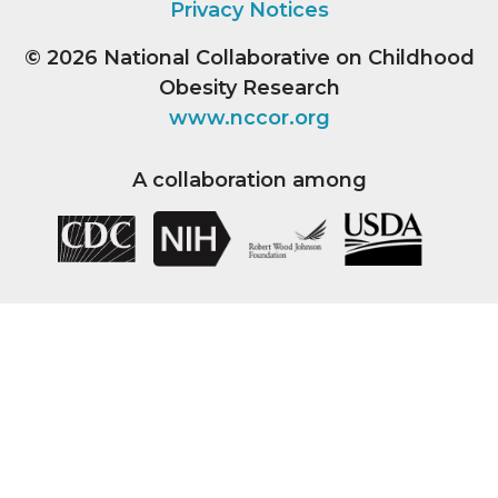
Privacy Notices
© 2026
National Collaborative on Childhood
Obesity Research
www.nccor.org
A collaboration among