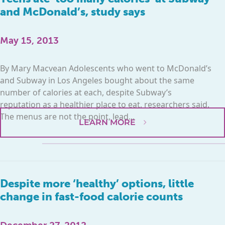
and McDonald’s, study says
May 15, 2013
By Mary Macvean Adolescents who went to McDonald’s
and Subway in Los Angeles bought about the same
number of calories at each, despite Subway’s
reputation as a healthier place to eat, researchers said.
The menus are not the point, lead...
LEARN MORE
Despite more ‘healthy’ options, little
change in fast-food calorie counts