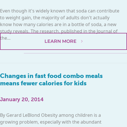
Even though it's widely known that soda can contribute
to weight gain, the majority of adults don't actually
know how many calories are in a bottle of soda, a new
study reveals. The research, published in the Journal of
the...
LEARN MORE
Changes in fast food combo meals
means fewer calories for kids
January 20, 2014
By Gerard LeBlond Obesity among children is a
growing problem, especially with the abundant