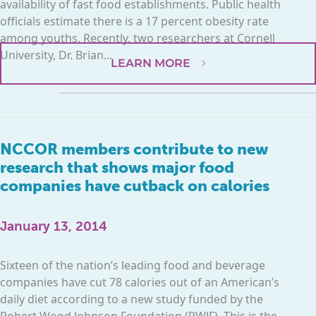
availability of fast food establishments. Public health
officials estimate there is a 17 percent obesity rate
among youths. Recently, two researchers at Cornell
University, Dr. Brian...
LEARN MORE
NCCOR members contribute to new
research that shows major food
companies have cutback on calories
January 13, 2014
Sixteen of the nation’s leading food and beverage
companies have cut 78 calories out of an American’s
daily diet according to a new study funded by the
Robert Wood Johnson Foundation (RWJF). This is the