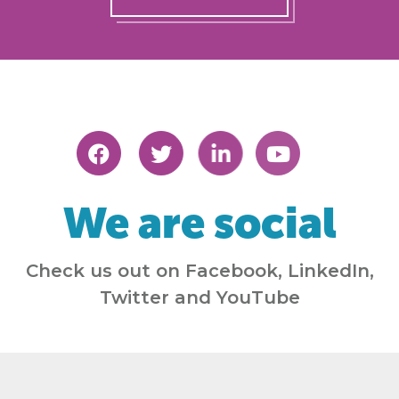
We are social
Check us out on Facebook, LinkedIn,
Twitter and YouTube