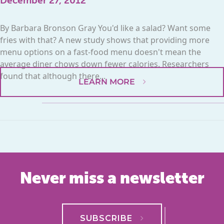
December 27, 2012
By Barbara Bronson Gray You'd like a salad? Want some
fries with that? A new study shows that providing more
menu options on a fast-food menu doesn't mean the
average diner chows down fewer calories. Researchers
found that although there...
LEARN MORE
Never miss a newsletter
SUBSCRIBE