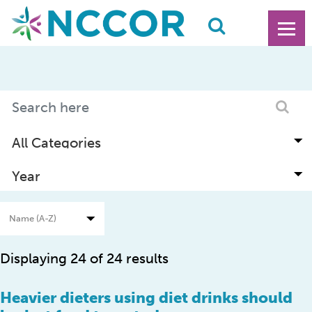
Displaying 24 of 24 results
Heavier dieters using diet drinks should