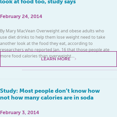
look at food too, study says
February 24, 2014
By Mary MacVean Overweight and obese adults who
use diet drinks to help them lose weight need to take
another look at the food they eat, according to
researchers who reported Jan. 16 that those people ate
more food calories than overweight...
LEARN MORE
Study: Most people don’t know how
not how many calories are in soda
February 3, 2014