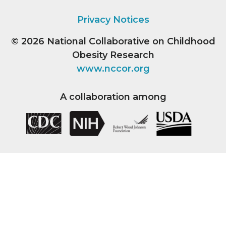
Privacy Notices
© 2026
National Collaborative on Childhood
Obesity Research
www.nccor.org
A collaboration among