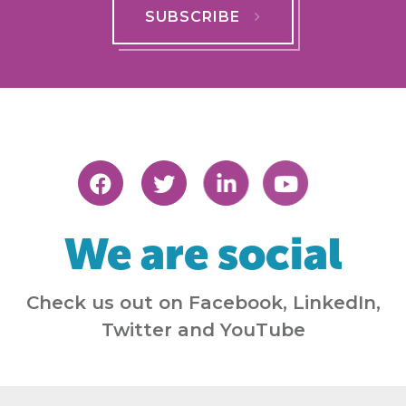
SUBSCRIBE
We are social
Check us out on Facebook, LinkedIn,
Twitter and YouTube