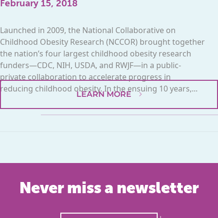
February 15, 2018
Launched in 2009, the National Collaborative on
Childhood Obesity Research (NCCOR) brought together
the nation’s four largest childhood obesity research
funders—CDC, NIH, USDA, and RWJF—in a public-
private collaboration to accelerate progress in
reducing childhood obesity. In the ensuing 10 years,...
LEARN MORE
Never miss a newsletter