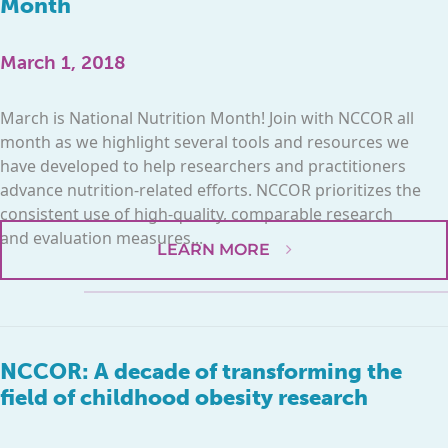
Month
March 1, 2018
March is National Nutrition Month! Join with NCCOR all
month as we highlight several tools and resources we
have developed to help researchers and practitioners
advance nutrition-related efforts. NCCOR prioritizes the
consistent use of high-quality, comparable research
and evaluation measures...
LEARN MORE
NCCOR: A decade of transforming the
field of childhood obesity research