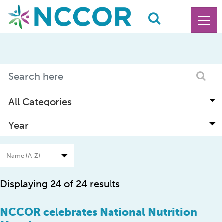
Displaying 24 of 24 results
NCCOR celebrates National Nutrition