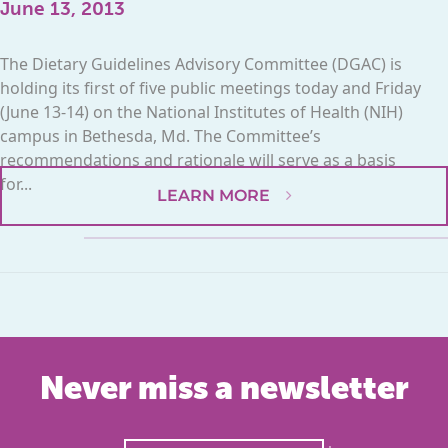
June 13, 2013
The Dietary Guidelines Advisory Committee (DGAC) is
holding its first of five public meetings today and Friday
(June 13-14) on the National Institutes of Health (NIH)
campus in Bethesda, Md. The Committee’s
recommendations and rationale will serve as a basis
for...
LEARN MORE
Never miss a newsletter