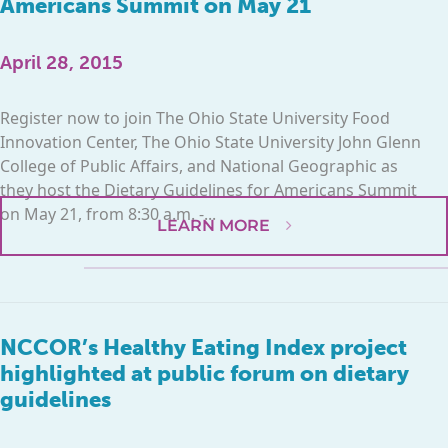
Americans Summit on May 21
April 28, 2015
Register now to join The Ohio State University Food
Innovation Center, The Ohio State University John Glenn
College of Public Affairs, and National Geographic as
they host the Dietary Guidelines for Americans Summit
on May 21, from 8:30 a.m. -...
LEARN MORE
NCCOR’s Healthy Eating Index project
highlighted at public forum on dietary
guidelines