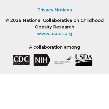
Privacy Notices
© 2026
National Collaborative on Childhood
Obesity Research
www.nccor.org
A collaboration among