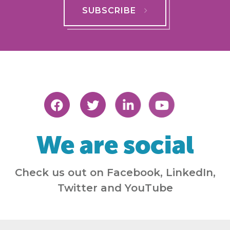
SUBSCRIBE
We are social
Check us out on Facebook, LinkedIn,
Twitter and YouTube