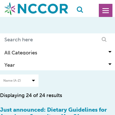
Displaying 24 of 24 results
Just announced: Dietary Guidelines for