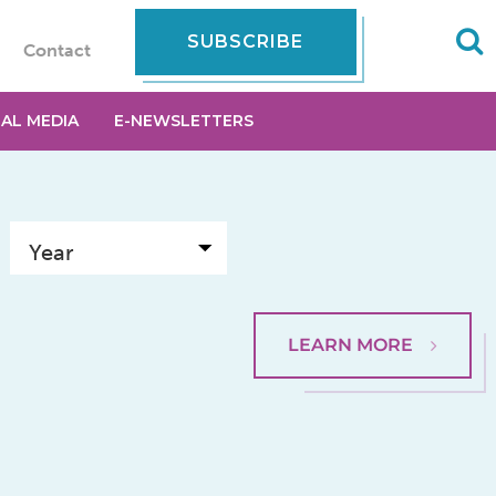
SUBSCRIBE
Contact
IAL MEDIA
E-NEWSLETTERS
LEARN MORE