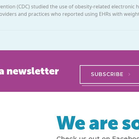
ention (CDC) studied the use of obesity-related electronic 
 providers and practices who reported using EHRs with wei
a newsletter
SUBSCRIBE
We are so
Check us out on Faceboo