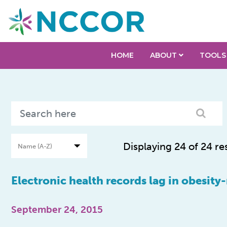
HOME
ABOUT
TOOLS
Displaying 24 of 24 re
Electronic health records lag in obesity
September 24, 2015