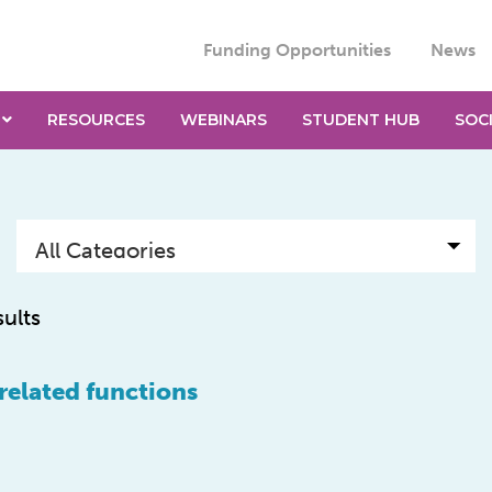
Funding Opportunities
News
RESOURCES
WEBINARS
STUDENT HUB
SOC
sults
-related functions