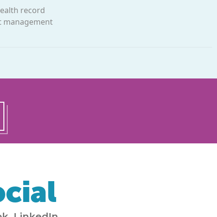
health record
ght management
cial
k, LinkedIn,