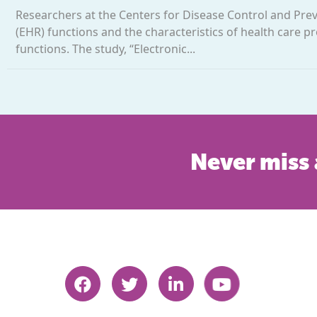
Researchers at the Centers for Disease Control and Prev
(EHR) functions and the characteristics of health care
functions. The study, “Electronic...
Never miss 