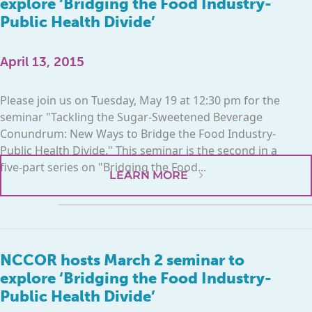
explore ‘Bridging the Food Industry-
Public Health Divide’
April 13, 2015
Please join us on Tuesday, May 19 at 12:30 pm for the
seminar "Tackling the Sugar-Sweetened Beverage
Conundrum: New Ways to Bridge the Food Industry-
Public Health Divide." This seminar is the second in a
five-part series on "Bridging the Food...
LEARN MORE
NCCOR hosts March 2 seminar to
explore ‘Bridging the Food Industry-
Public Health Divide’