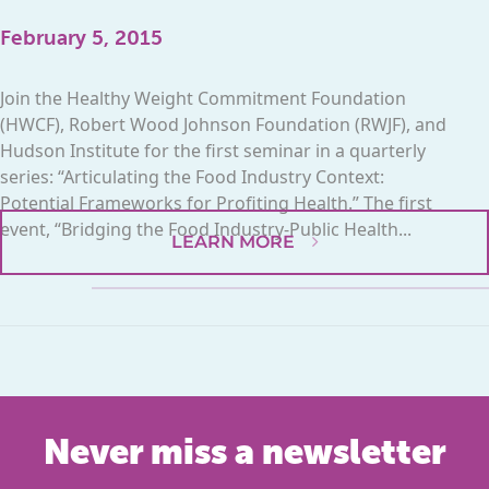
February 5, 2015
Join the Healthy Weight Commitment Foundation
(HWCF), Robert Wood Johnson Foundation (RWJF), and
Hudson Institute for the first seminar in a quarterly
series: “Articulating the Food Industry Context:
Potential Frameworks for Profiting Health.” The first
event, “Bridging the Food Industry-Public Health...
LEARN MORE
Never miss a newsletter