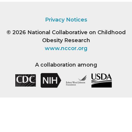
Privacy Notices
© 2026
National Collaborative on Childhood
Obesity Research
www.nccor.org
A collaboration among