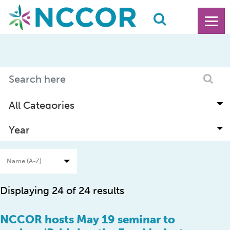
Displaying 24 of 24 results
NCCOR hosts May 19 seminar to