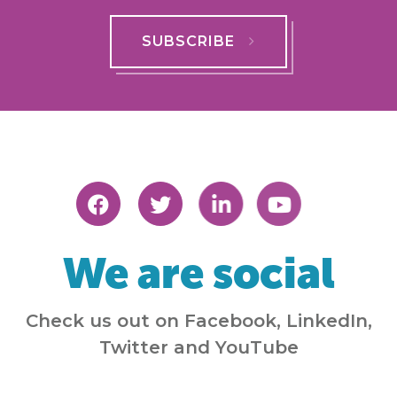
SUBSCRIBE
We are social
Check us out on Facebook, LinkedIn,
Twitter and YouTube