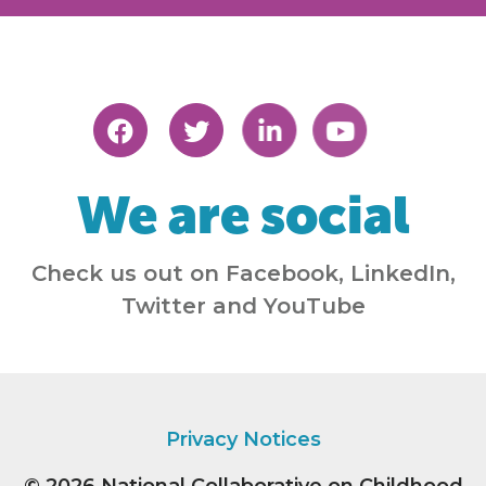
We are social
Check us out on Facebook, LinkedIn,
Twitter and YouTube
Privacy Notices
© 2026
National Collaborative on Childhood