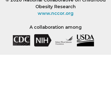
Obesity Research
www.nccor.org
A collaboration among