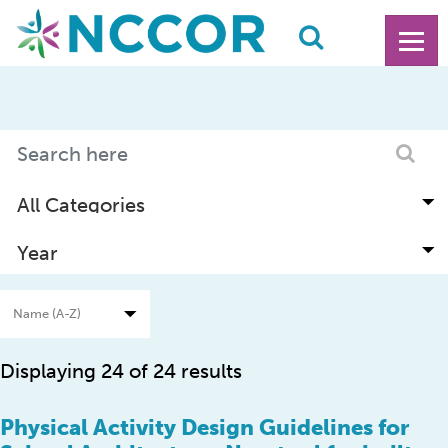
Displaying 24 of 24 results
Physical Activity Design Guidelines for