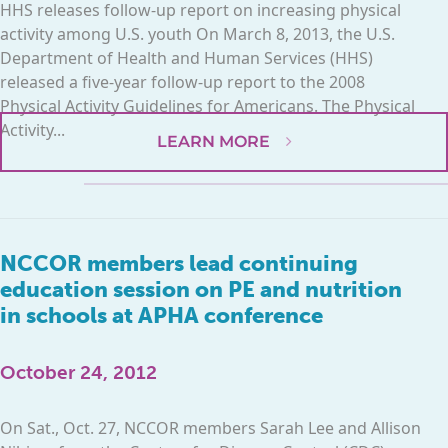
HHS releases follow-up report on increasing physical
activity among U.S. youth On March 8, 2013, the U.S.
Department of Health and Human Services (HHS)
released a five-year follow-up report to the 2008
Physical Activity Guidelines for Americans. The Physical
Activity...
LEARN MORE
NCCOR members lead continuing
education session on PE and nutrition
in schools at APHA conference
October 24, 2012
On Sat., Oct. 27, NCCOR members Sarah Lee and Allison