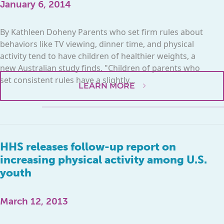
January 6, 2014
By Kathleen Doheny Parents who set firm rules about
behaviors like TV viewing, dinner time, and physical
activity tend to have children of healthier weights, a
new Australian study finds. "Children of parents who
set consistent rules have a slightly...
LEARN MORE
HHS releases follow-up report on
increasing physical activity among U.S.
youth
March 12, 2013