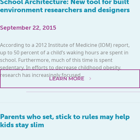
School Architecture: New tool for built
environment researchers and designers
September 22, 2015
According to a 2012 Institute of Medicine (IOM) report,
up to 50 percent of a child’s waking hours are spent in
school. Furthermore, much of this time is spent
sedentary. In efforts to decrease childhood obesity,
research has increasingly focused...
LEARN MORE
Parents who set, stick to rules may help
kids stay slim