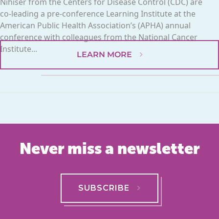
Nihiser from the Centers for Disease Control (CDC) are
co-leading a pre-conference Learning Institute at the
American Public Health Association’s (APHA) annual
conference with colleagues from the National Cancer
Institute...
LEARN MORE
Never miss a newsletter
SUBSCRIBE