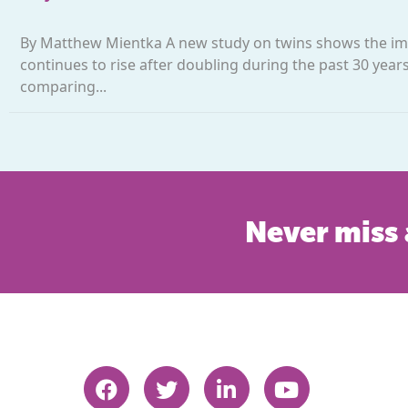
By Matthew Mientka A new study on twins shows the impo
continues to rise after doubling during the past 30 yea
comparing...
Never miss 