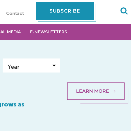
SUBSCRIBE
Contact
IAL MEDIA
E-NEWSLETTERS
LEARN MORE
grows as