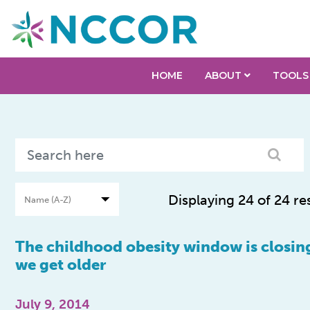
HOME
ABOUT
TOOLS
Displaying 24 of 24 re
The childhood obesity window is closing
we get older
July 9, 2014