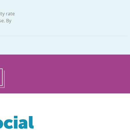
ty rate
se. By
cial