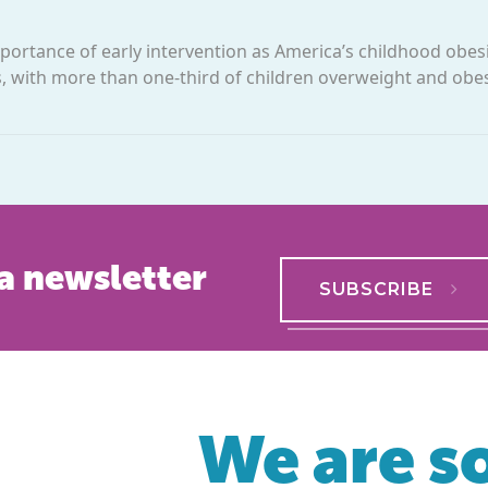
rtance of early intervention as America’s childhood obesi
rs, with more than one-third of children overweight and obe
a newsletter
SUBSCRIBE
We are so