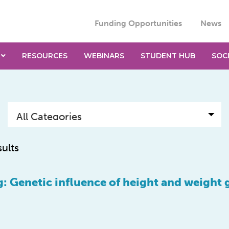
Funding Opportunities
News
RESOURCES
WEBINARS
STUDENT HUB
SOC
sults
: Genetic influence of height and weight 