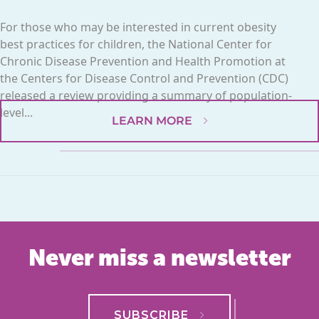
For those who may be interested in current obesity
best practices for children, the National Center for
Chronic Disease Prevention and Health Promotion at
the Centers for Disease Control and Prevention (CDC)
released a review providing a summary of population-
level...
LEARN MORE
Never miss a newsletter
SUBSCRIBE