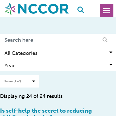
Displaying 24 of 24 results
Is self-help the secret to reducing