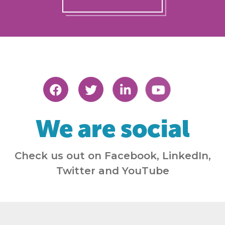
We are social
Check us out on Facebook, LinkedIn,
Twitter and YouTube