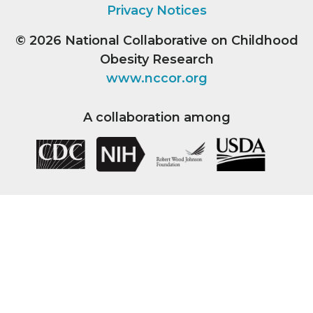
Privacy Notices
© 2026
National Collaborative on Childhood
Obesity Research
www.nccor.org
A collaboration among