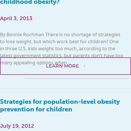
childhood obesity?
April 3, 2013
By Bonnie Rochman There is no shortage of strategies
to lose weight, but which work best for children? One
in three U.S. kids weighs too much, according to the
latest government statistics, but parents don’t have too
many appealing options when...
LEARN MORE
Strategies for population-level obesity
prevention for children
July 19, 2012