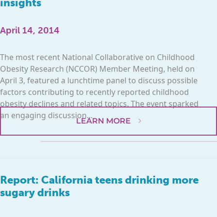
insights
April 14, 2014
The most recent National Collaborative on Childhood
Obesity Research (NCCOR) Member Meeting, held on
April 3, featured a lunchtime panel to discuss possible
factors contributing to recently reported childhood
obesity declines and related topics. The event sparked
an engaging discussion...
LEARN MORE
Report: California teens drinking more
sugary drinks