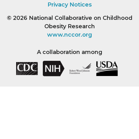
Privacy Notices
© 2026
National Collaborative on Childhood
Obesity Research
www.nccor.org
A collaboration among