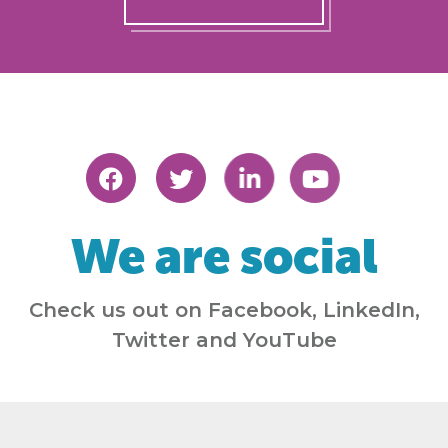
We are social
Check us out on Facebook, LinkedIn,
Twitter and YouTube