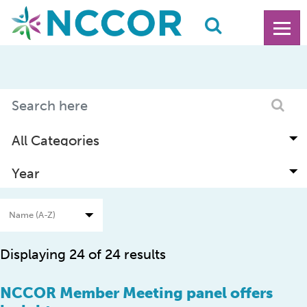
Displaying 24 of 24 results
NCCOR Member Meeting panel offers