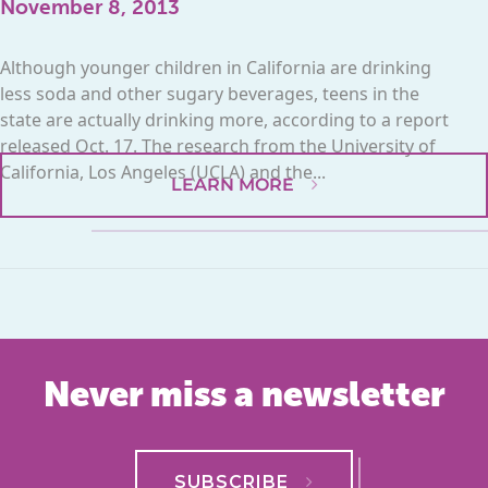
November 8, 2013
Although younger children in California are drinking
less soda and other sugary beverages, teens in the
state are actually drinking more, according to a report
released Oct. 17. The research from the University of
California, Los Angeles (UCLA) and the...
LEARN MORE
Never miss a newsletter
SUBSCRIBE