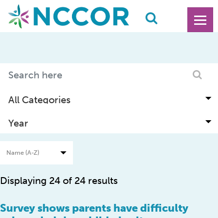
Displaying 24 of 24 results
Survey shows parents have difficulty