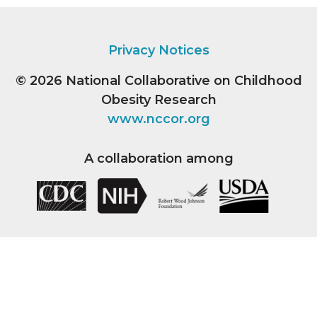
Privacy Notices
© 2026
National Collaborative on Childhood
Obesity Research
www.nccor.org
A collaboration among