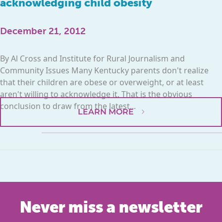
acknowledging child obesity
December 21, 2012
By Al Cross and Institute for Rural Journalism and
Community Issues Many Kentucky parents don't realize
that their children are obese or overweight, or at least
aren't willing to acknowledge it. That is the obvious
conclusion to draw from the latest...
LEARN MORE
Never miss a newsletter