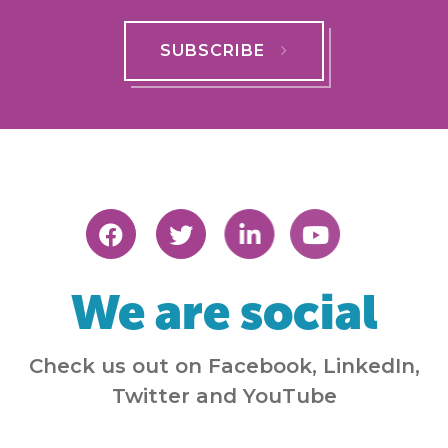
SUBSCRIBE
We are social
Check us out on Facebook, LinkedIn,
Twitter and YouTube