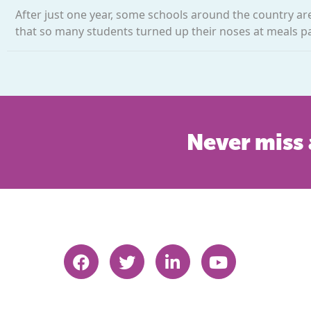
After just one year, some schools around the country a
that so many students turned up their noses at meals pac
Never miss 