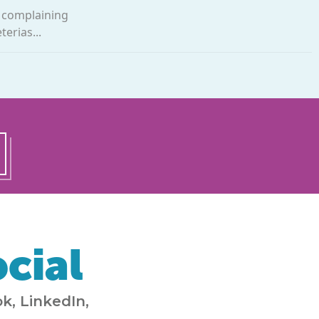
, complaining
erias...
cial
k, LinkedIn,