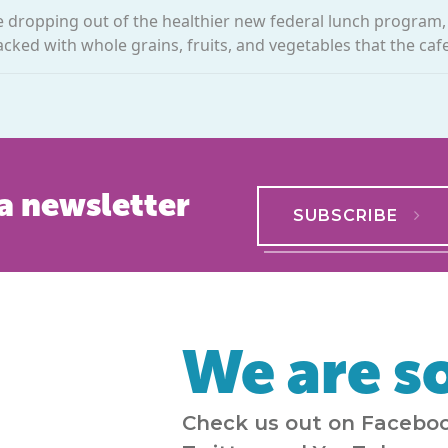
re dropping out of the healthier new federal lunch program
ked with whole grains, fruits, and vegetables that the cafet
a newsletter
SUBSCRIBE
We are so
Check us out on Faceboo