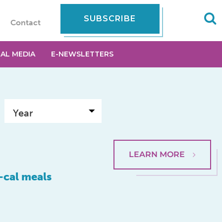
SUBSCRIBE
Contact
IAL MEDIA
E-NEWSLETTERS
LEARN MORE
-cal meals