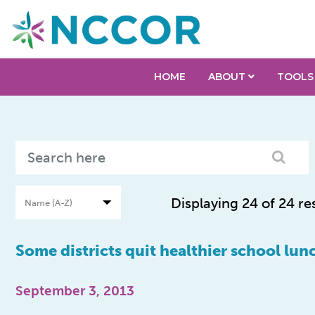
HOME
ABOUT
TOOLS
Displaying 24 of 24 re
Some districts quit healthier school lun
September 3, 2013