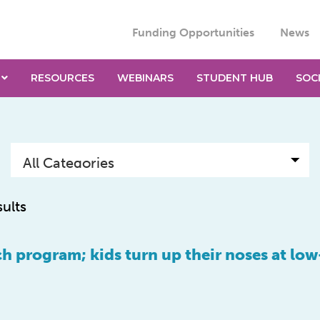
Funding Opportunities
News
RESOURCES
WEBINARS
STUDENT HUB
SOC
sults
ch program; kids turn up their noses at low