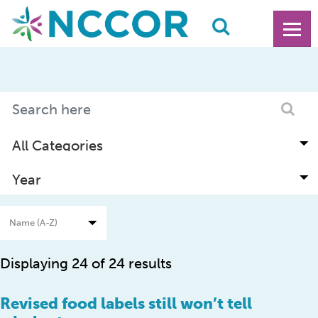
Displaying 24 of 24 results
Revised food labels still won’t tell