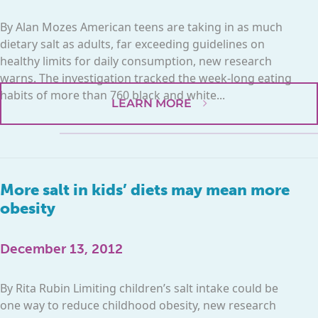
By Alan Mozes American teens are taking in as much
dietary salt as adults, far exceeding guidelines on
healthy limits for daily consumption, new research
warns. The investigation tracked the week-long eating
habits of more than 760 black and white...
LEARN MORE
More salt in kids’ diets may mean more
obesity
December 13, 2012
By Rita Rubin Limiting children’s salt intake could be
one way to reduce childhood obesity, new research