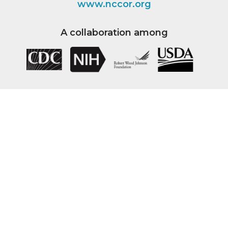
www.nccor.org
A collaboration among