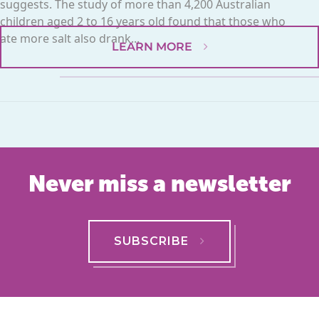
suggests. The study of more than 4,200 Australian
children aged 2 to 16 years old found that those who
ate more salt also drank...
LEARN MORE
Never miss a newsletter
SUBSCRIBE