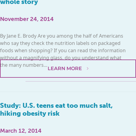
whole story
November 24, 2014
By Jane E. Brody Are you among the half of Americans
who say they check the nutrition labels on packaged
foods when shopping? If you can read the information
without a magnifying glass, do you understand what
the many numbers...
LEARN MORE
Study: U.S. teens eat too much salt,
hiking obesity risk
March 12, 2014