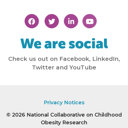
We are social
Check us out on Facebook, LinkedIn,
Twitter and YouTube
Privacy Notices
© 2026
National Collaborative on Childhood
Obesity Research