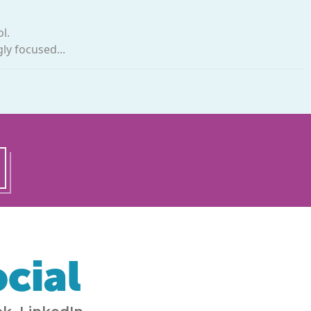
l.
ly focused...
cial