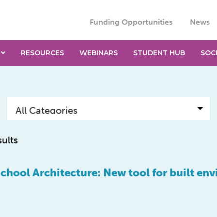
Funding Opportunities
News
RESOURCES
WEBINARS
STUDENT HUB
SOC
sults
School Architecture: New tool for built en