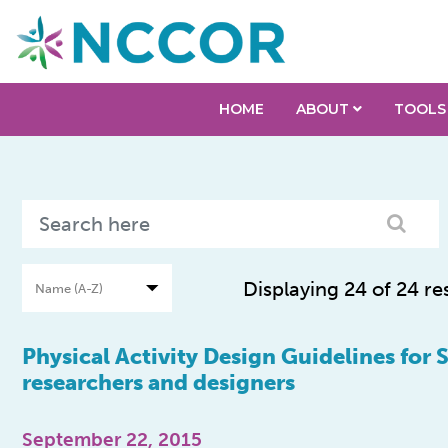
HOME
ABOUT
TOOLS
Displaying 24 of 24 re
Physical Activity Design Guidelines for 
researchers and designers
September 22, 2015