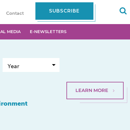
SUBSCRIBE
Contact
IAL MEDIA
E-NEWSLETTERS
LEARN MORE
vironment