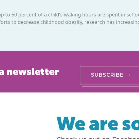
p to 50 percent of a child’s waking hours are spent in schoo
forts to decrease childhood obesity, research has increasing
a newsletter
SUBSCRIBE
We are so