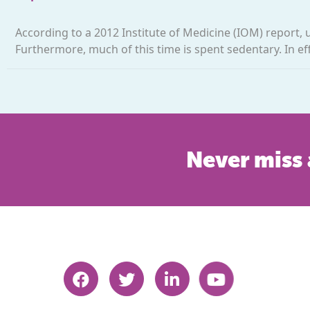
According to a 2012 Institute of Medicine (IOM) report, u
Furthermore, much of this time is spent sedentary. In ef
Never miss 