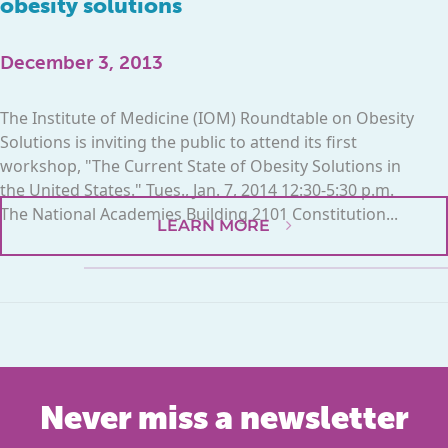
obesity solutions
December 3, 2013
The Institute of Medicine (IOM) Roundtable on Obesity
Solutions is inviting the public to attend its first
workshop, "The Current State of Obesity Solutions in
the United States." Tues., Jan. 7, 2014 12:30-5:30 p.m.
The National Academies Building 2101 Constitution...
LEARN MORE
Never miss a newsletter