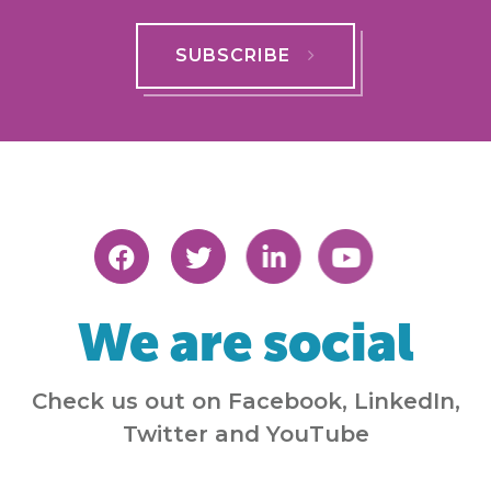
SUBSCRIBE
We are social
Check us out on Facebook, LinkedIn,
Twitter and YouTube