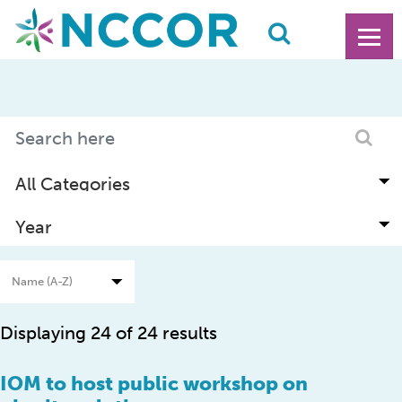
Displaying 24 of 24 results
IOM to host public workshop on