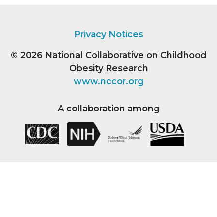
Privacy Notices
© 2026
National Collaborative on Childhood
Obesity Research
www.nccor.org
A collaboration among