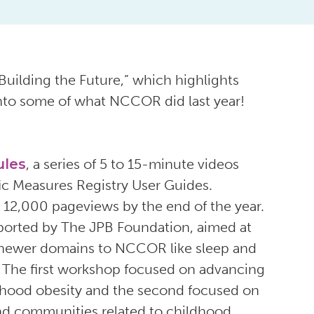
uilding the Future,” which highlights
into some of what NCCOR did last year!
ules
, a series of 5 to 15-minute videos
ic Measures Registry User Guides.
12,000 pageviews by the end of the year.
upported by The JPB Foundation, aimed at
 newer domains to NCCOR like sleep and
y. The first workshop focused on advancing
ldhood obesity and the second focused on
nd communities related to childhood