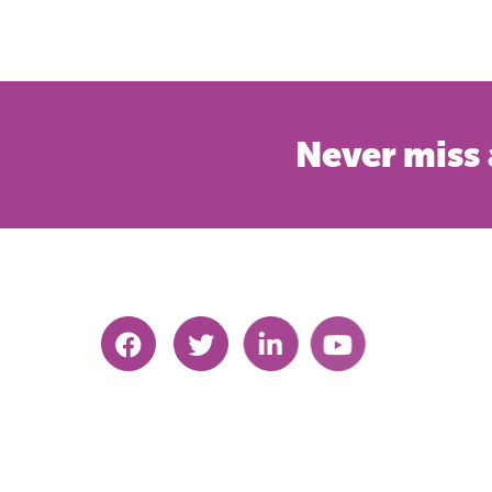
Never miss 