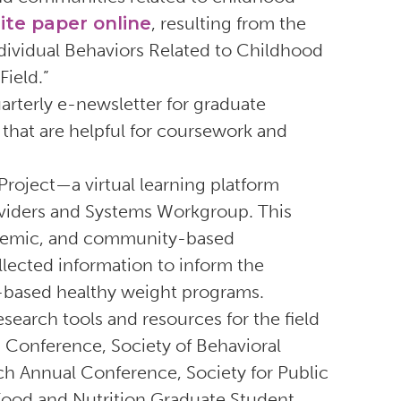
ite paper online
, resulting from the
dividual Behaviors Related to Childhood
ield.”
arterly e-newsletter for graduate
that are helpful for coursework and
Project—a virtual learning platform
iders and Systems Workgroup. This
ademic, and community-based
llected information to inform the
-based healthy weight programs.
earch tools and resources for the field
g Conference, Society of Behavioral
h Annual Conference, Society for Public
Food and Nutrition Graduate Student