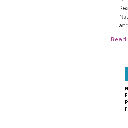
Res
Nat
and
Read
N
F
P
F