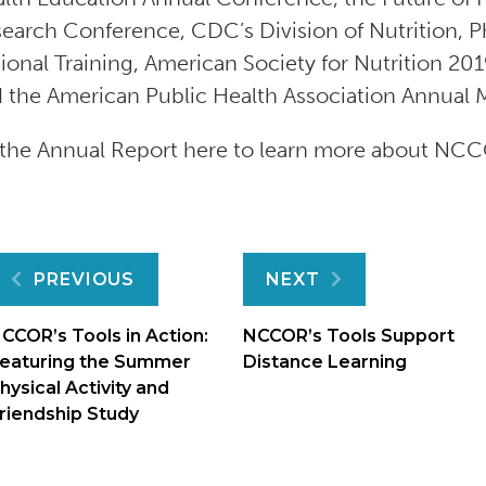
earch Conference, CDC’s Division of Nutrition, P
ional Training, American Society for Nutrition 2
 the American Public Health Association Annual 
the Annual Report here to learn more about NCC
Post
PREVIOUS
NEXT
navigation
CCOR’s Tools in Action:
NCCOR’s Tools Support
eaturing the Summer
Distance Learning
hysical Activity and
riendship Study