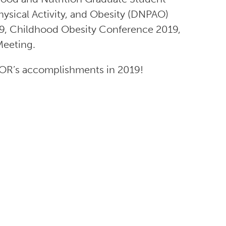
hysical Activity, and Obesity (DNPAO)
019, Childhood Obesity Conference 2019,
Meeting.
OR’s accomplishments in 2019!