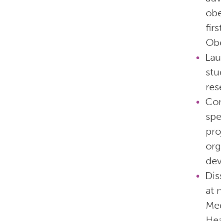
obe
fir
Obe
La
stu
res
Com
spe
pro
org
dev
Dis
at 
Med
Hea