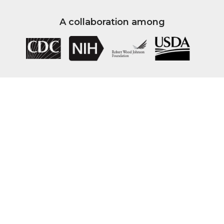
A collaboration among