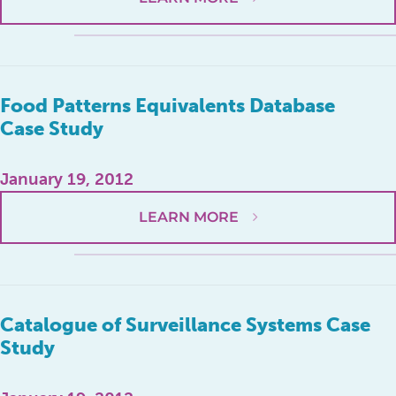
Food Patterns Equivalents Database
Case Study
January 19, 2012
LEARN MORE
Catalogue of Surveillance Systems Case
Study