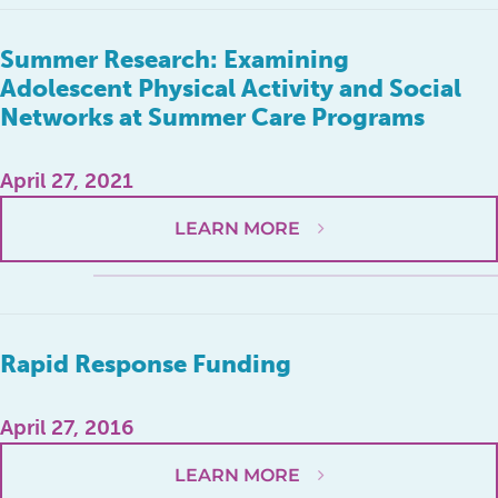
Summer Research: Examining
Adolescent Physical Activity and Social
Networks at Summer Care Programs
April 27, 2021
LEARN MORE
Rapid Response Funding
April 27, 2016
LEARN MORE