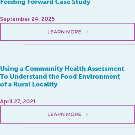
Feeding Forward Case Study
September 24, 2025
LEARN MORE
Using a Community Health Assessment
To Understand the Food Environment
of a Rural Locality
April 27, 2021
LEARN MORE