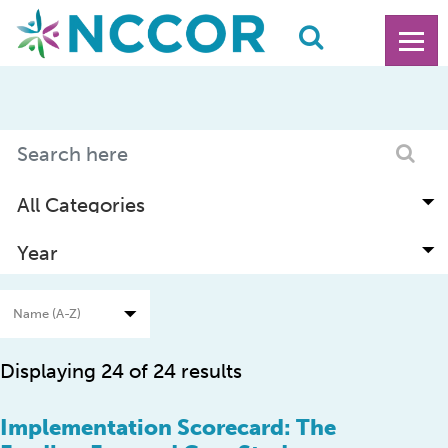
Displaying 24 of 24 results
Implementation Scorecard: The