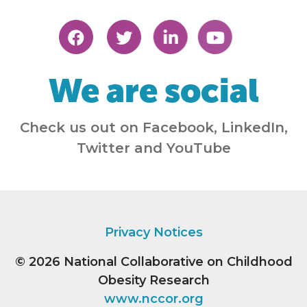
We are social
Check us out on Facebook, LinkedIn,
Twitter and YouTube
Privacy Notices
© 2026
National Collaborative on Childhood
Obesity Research
www.nccor.org