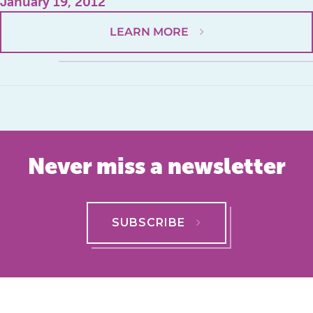
January 19, 2012
LEARN MORE
Never miss a newsletter
SUBSCRIBE