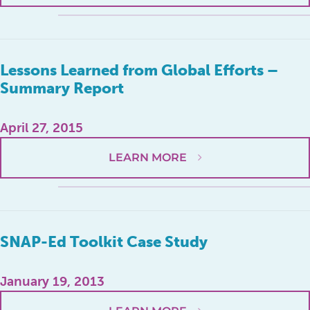
Lessons Learned from Global Efforts –
Summary Report
April 27, 2015
LEARN MORE
SNAP-Ed Toolkit Case Study
January 19, 2013