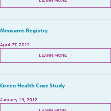
LEARN MORE
Measures Registry
April 27, 2012
LEARN MORE
Green Health Case Study
January 19, 2012
LEARN MORE