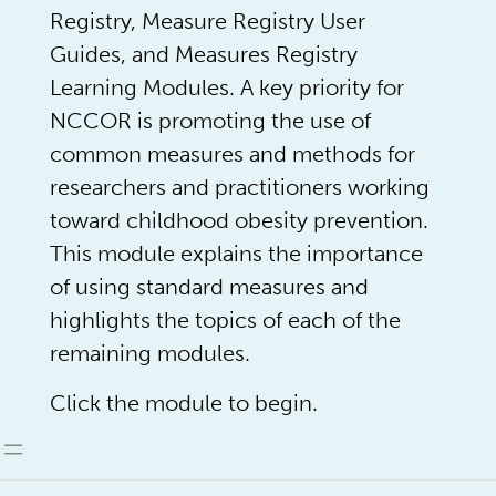
Registry, Measure Registry User
Guides, and Measures Registry
Learning Modules. A key priority for
NCCOR is promoting the use of
common measures and methods for
researchers and practitioners working
toward childhood obesity prevention.
This module explains the importance
of using standard measures and
highlights the topics of each of the
remaining modules.
Click the module to begin.