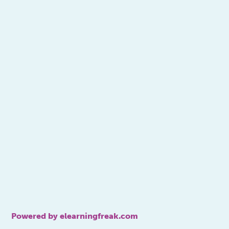
Powered by elearningfreak.com