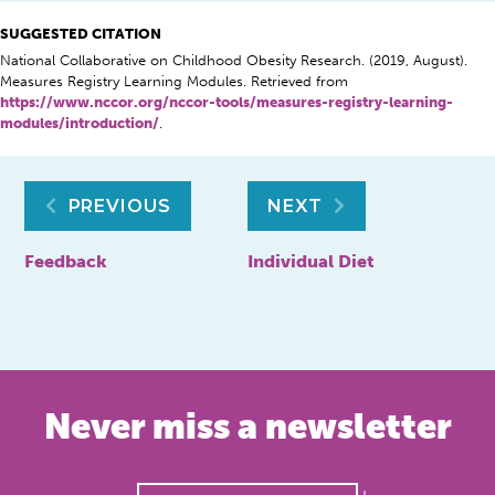
SUGGESTED CITATION
National Collaborative on Childhood Obesity Research. (2019, August).
Measures Registry Learning Modules. Retrieved from
https://www.nccor.org/nccor-tools/measures-registry-learning-
modules/introduction/
.
Post
PREVIOUS
NEXT
navigation
Feedback
Individual Diet
Never miss a newsletter