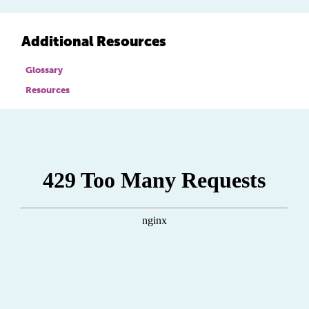
Additional Resources
Glossary
Resources