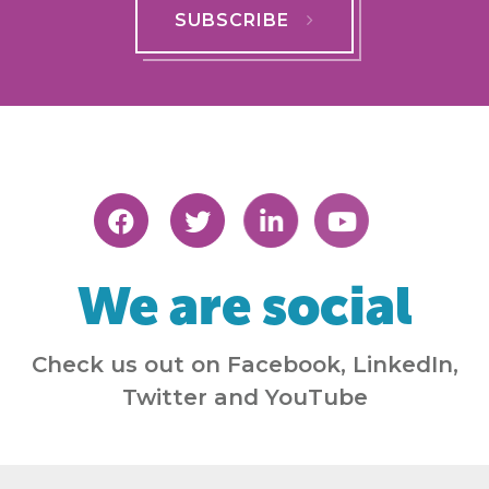
SUBSCRIBE
We are social
Check us out on Facebook, LinkedIn,
Twitter and YouTube