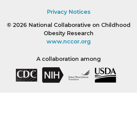
Privacy Notices
© 2026
National Collaborative on Childhood
Obesity Research
www.nccor.org
A collaboration among