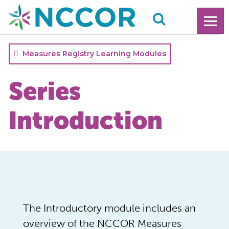
Measures Registry Learning Modules
Series
Introduction
The Introductory module includes an
overview of the NCCOR Measures