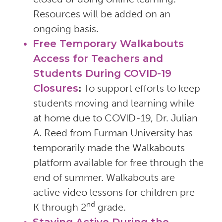
Resources will be added on an
ongoing basis.
Free Temporary Walkabouts
Access for Teachers and
Students During COVID-19
Closures
:
To support efforts to keep
students moving and learning while
at home due to COVID-19, Dr. Julian
A. Reed from Furman University has
temporarily made the Walkabouts
platform available for free through the
end of summer. Walkabouts are
active video lessons for children pre-
nd
K through 2
grade.
Staying Active During the