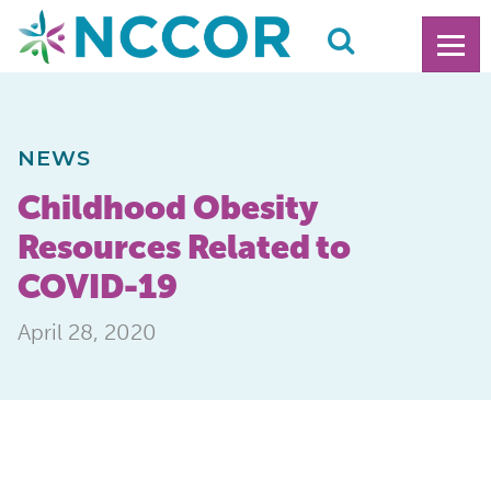
NEWS
Childhood Obesity
Resources Related to
COVID-19
April 28, 2020