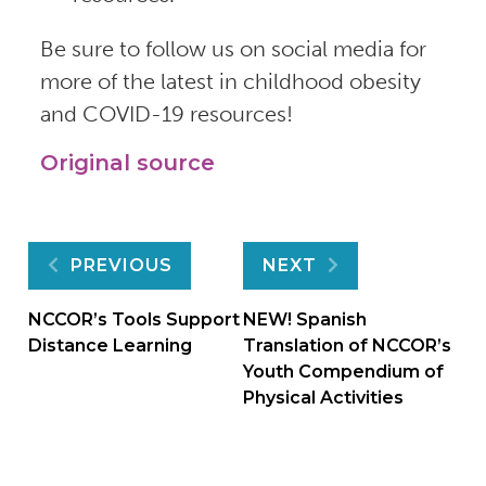
Be sure to follow us on social media for
more of the latest in childhood obesity
and COVID-19 resources!
Original source
Post
PREVIOUS
NEXT
navigation
NCCOR’s Tools Support
NEW! Spanish
Distance Learning
Translation of NCCOR’s
Youth Compendium of
Physical Activities