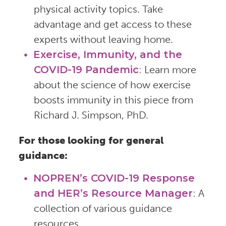
physical activity topics. Take
advantage and get access to these
experts without leaving home.
Exercise, Immunity, and the
COVID-19 Pandemic
: Learn more
about the science of how exercise
boosts immunity in this piece from
Richard J. Simpson, PhD.
For those looking for general
guidance:
NOPREN’s COVID-19 Response
and HER’s Resource Manager
: A
collection of various guidance
resources.