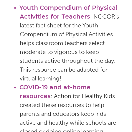
Youth Compendium of Physical
Activities for Teachers
: NCCOR’s
latest fact sheet for the Youth
Compendium of Physical Activities
helps classroom teachers select
moderate to vigorous to keep
students active throughout the day.
This resource can be adapted for
virtual learning!
COVID-19 and at-home
resources
: Action for Healthy Kids
created these resources to help
parents and educators keep kids
active and healthy while schools are
closed or doing online learning.