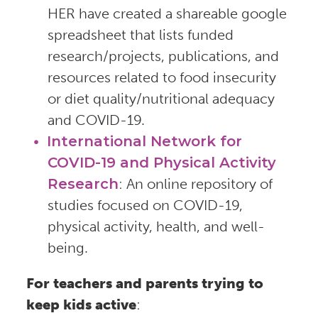
HER have created a shareable google
spreadsheet that lists funded
research/projects, publications, and
resources related to food insecurity
or diet quality/nutritional adequacy
and COVID-19.
International Network for
COVID-19 and Physical Activity
Research
: An online repository of
studies focused on COVID-19,
physical activity, health, and well-
being.
For teachers and parents trying to
keep kids active
: