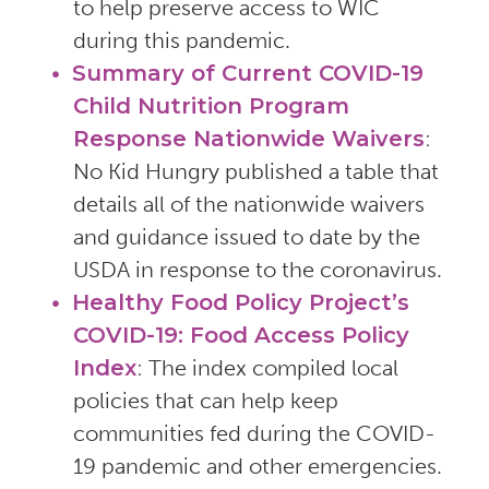
to help preserve access to WIC
during this pandemic.
Summary of Current COVID-19
Child Nutrition Program
Response Nationwide Waivers
:
No Kid Hungry published a table that
details all of the nationwide waivers
and guidance issued to date by the
USDA in response to the coronavirus.
Healthy Food Policy Project’s
COVID-19: Food Access Policy
Index
: The index compiled local
policies that can help keep
communities fed during the COVID-
19 pandemic and other emergencies.