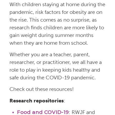
With children staying at home during the
pandemic, risk factors for obesity are on
the rise. This comes as no surprise, as
research finds children are more likely to
gain weight during summer months
when they are home from school.
Whether you are a teacher, parent,
researcher, or practitioner, we all have a
role to play in keeping kids healthy and
safe during the COVID-19 pandemic.
Check out these resources!
Research repositories
:
Food and COVID-19
: RWJF and