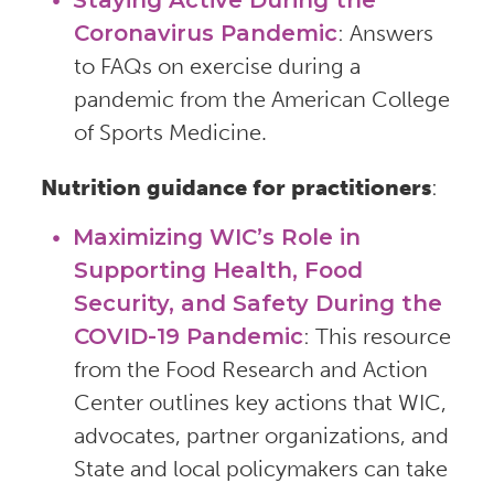
Coronavirus Pandemic
: Answers
to FAQs on exercise during a
pandemic from the American College
of Sports Medicine.
Nutrition guidance for practitioners
:
Maximizing WIC’s Role in
Supporting Health, Food
Security, and Safety During the
COVID-19 Pandemic
: This resource
from the Food Research and Action
Center outlines key actions that WIC,
advocates, partner organizations, and
State and local policymakers can take