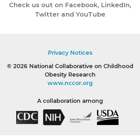
Check us out on Facebook, LinkedIn,
Twitter and YouTube
Privacy Notices
© 2026
National Collaborative on Childhood
Obesity Research
www.nccor.org
A collaboration among