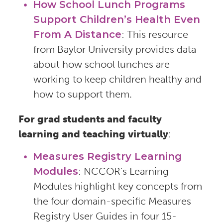
How School Lunch Programs
Support Children’s Health Even
From A Distance
: This resource
from Baylor University provides data
about how school lunches are
working to keep children healthy and
how to support them.
For grad students and faculty
learning and teaching virtually
:
Measures Registry Learning
Modules
: NCCOR’s Learning
Modules highlight key concepts from
the four domain-specific Measures
Registry User Guides in four 15-