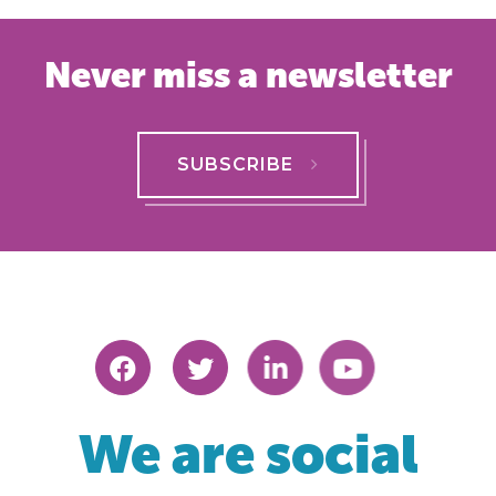
Never miss a newsletter
SUBSCRIBE
We are social