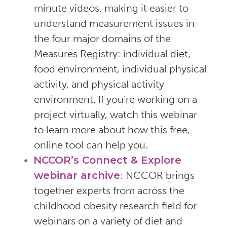
minute videos, making it easier to
understand measurement issues in
the four major domains of the
Measures Registry: individual diet,
food environment, individual physical
activity, and physical activity
environment. If you’re working on a
project virtually, watch this webinar
to learn more about how this free,
online tool can help you.
NCCOR’s Connect & Explore
webinar archive
: NCCOR brings
together experts from across the
childhood obesity research field for
webinars on a variety of diet and