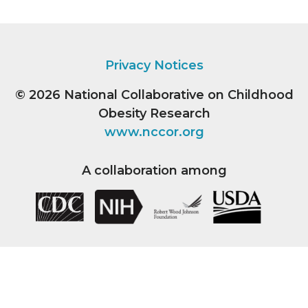
Privacy Notices
© 2026
National Collaborative on Childhood
Obesity Research
www.nccor.org
A collaboration among