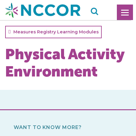
Measures Registry Learning Modules
Physical Activity
Environment
WANT TO KNOW MORE?