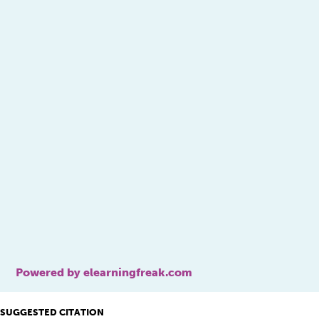
Powered by elearningfreak.com
SUGGESTED CITATION