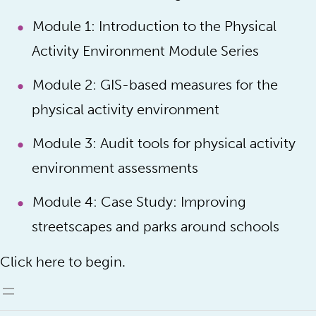
Module 1: Introduction to the Physical
Activity Environment Module Series
Module 2: GIS-based measures for the
physical activity environment
Module 3: Audit tools for physical activity
environment assessments
Module 4: Case Study: Improving
streetscapes and parks around schools
Click here to begin.