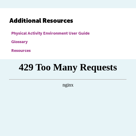
Additional Resources
Physical Activity Environment User Guide
Glossary
Resources