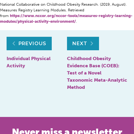
National Collaborative on Childhood Obesity Research. (2019, August).
Measures Registry Learning Modules. Retrieved
from
https://www.nccor.org/nccor-tools/measures-registry-learning-
modules/physical-activity-environment/
.
Post
PREVIOUS
NEXT
navigation
Individual Physical
Childhood Obesity
Activity
Evidence Base (COEB):
Test of a Novel
Taxonomic Meta-Analytic
Method
Never miss a newsletter