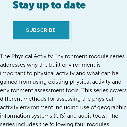
Stay up to date
SUBSCRIBE
The Physical Activity Environment module series
addresses why the built environment is
important to physical activity and what can be
gained from using existing physical activity and
environment assessment tools. This series covers
different methods for assessing the physical
activity environment including use of geographic
information systems (GIS) and audit tools. The
series includes the following four modules: