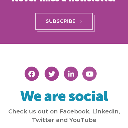
SUBSCRIBE
We are social
Check us out on Facebook, LinkedIn,
Twitter and YouTube