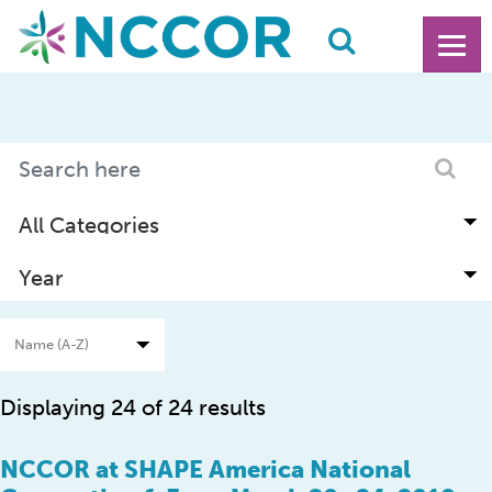
Displaying 24 of 24 results
NCCOR at SHAPE America National