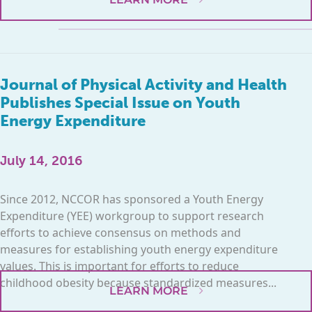
Journal of Physical Activity and Health
Publishes Special Issue on Youth
Energy Expenditure
July 14, 2016
Since 2012, NCCOR has sponsored a Youth Energy
Expenditure (YEE) workgroup to support research
efforts to achieve consensus on methods and
measures for establishing youth energy expenditure
values. This is important for efforts to reduce
childhood obesity because standardized measures...
LEARN MORE