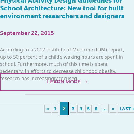
Physical Activity Design Guidelines for
School Architecture: New tool for built
environment researchers and designers
September 22, 2015
According to a 2012 Institute of Medicine (IOM) report,
up to 50 percent of a child’s waking hours are spent in
school. Furthermore, much of this time is spent
sedentary. In efforts to decrease childhood obesity,
research has increasingly focused...
LEARN MORE
2
...
«
1
3
4
5
6
»
LAST 