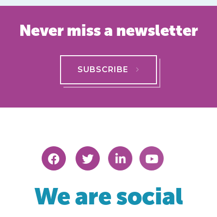
Never miss a newsletter
SUBSCRIBE
We are social