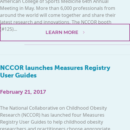
American College of Sports Medicine 64th Annual
Meeting in May. More than 6,000 professionals from
around the world will come together and share their
latest research and innovations. The NCCOR booth
(#125)...
LEARN MORE
NCCOR launches Measures Registry
User Guides
February 21, 2017
The National Collaborative on Childhood Obesity
Research (NCCOR) has launched four Measures
Registry User Guides to help childhood obesity
researchers and practitioners choose appropriate