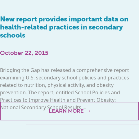
New report provides important data on
health-related practices in secondary
schools
October 22, 2015
Bridging the Gap has released a comprehensive report
examining U.S. secondary school policies and practices
related to nutrition, physical activity, and obesity
prevention. The report, entitled School Policies and
Practices to Improve Health and Prevent Obesity:
National Secondary School Results,...
LEARN MORE