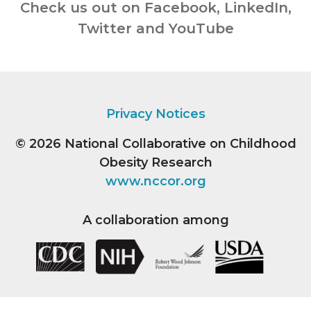
Check us out on Facebook, LinkedIn,
Twitter and YouTube
Privacy Notices
© 2026
National Collaborative on Childhood
Obesity Research
www.nccor.org
A collaboration among