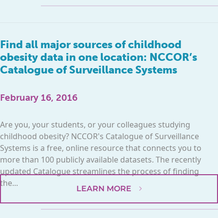
Find all major sources of childhood
obesity data in one location: NCCOR’s
Catalogue of Surveillance Systems
February 16, 2016
Are you, your students, or your colleagues studying
childhood obesity? NCCOR's Catalogue of Surveillance
Systems is a free, online resource that connects you to
more than 100 publicly available datasets. The recently
updated Catalogue streamlines the process of finding
the...
LEARN MORE