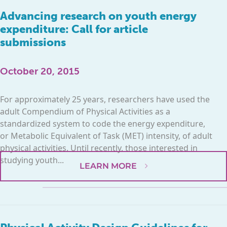
Advancing research on youth energy
expenditure: Call for article
submissions
October 20, 2015
For approximately 25 years, researchers have used the
adult Compendium of Physical Activities as a
standardized system to code the energy expenditure,
or Metabolic Equivalent of Task (MET) intensity, of adult
physical activities. Until recently, those interested in
studying youth...
LEARN MORE