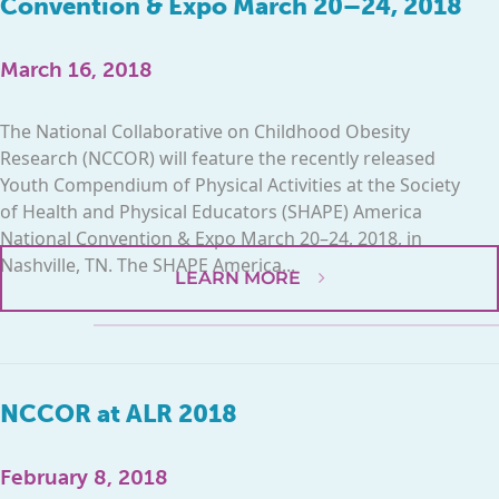
Convention & Expo March 20–24, 2018
March 16, 2018
The National Collaborative on Childhood Obesity
Research (NCCOR) will feature the recently released
Youth Compendium of Physical Activities at the Society
of Health and Physical Educators (SHAPE) America
National Convention & Expo March 20–24, 2018, in
Nashville, TN. The SHAPE America...
LEARN MORE
NCCOR at ALR 2018
February 8, 2018