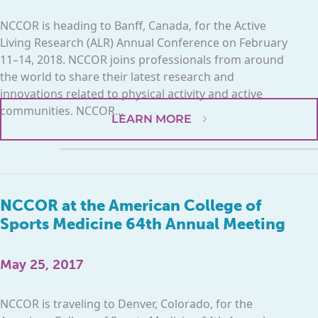
NCCOR is heading to Banff, Canada, for the Active
Living Research (ALR) Annual Conference on February
11–14, 2018. NCCOR joins professionals from around
the world to share their latest research and
innovations related to physical activity and active
communities. NCCOR...
LEARN MORE
NCCOR at the American College of
Sports Medicine 64th Annual Meeting
May 25, 2017
NCCOR is traveling to Denver, Colorado, for the