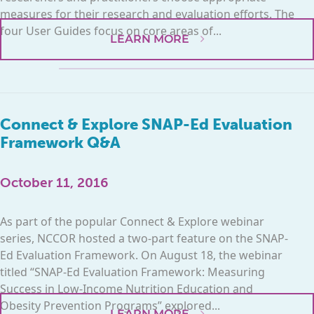
measures for their research and evaluation efforts. The
four User Guides focus on core areas of...
LEARN MORE
Connect & Explore SNAP-Ed Evaluation
Framework Q&A
October 11, 2016
As part of the popular Connect & Explore webinar
series, NCCOR hosted a two-part feature on the SNAP-
Ed Evaluation Framework. On August 18, the webinar
titled “SNAP-Ed Evaluation Framework: Measuring
Success in Low-Income Nutrition Education and
Obesity Prevention Programs” explored...
LEARN MORE